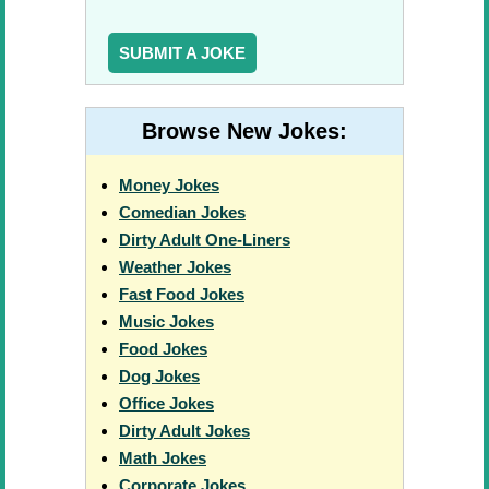
SUBMIT A JOKE
Browse New Jokes:
Money Jokes
Comedian Jokes
Dirty Adult One-Liners
Weather Jokes
Fast Food Jokes
Music Jokes
Food Jokes
Dog Jokes
Office Jokes
Dirty Adult Jokes
Math Jokes
Corporate Jokes