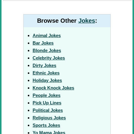
Browse Other
Jokes
:
Animal Jokes
Bar Jokes
Blonde Jokes
Celebrity Jokes
Dirty Jokes
Ethnic Jokes
Holiday Jokes
Knock Knock Jokes
People Jokes
Pick Up Lines
Political Jokes
Religious Jokes
Sports Jokes
Yo Mama Jokes