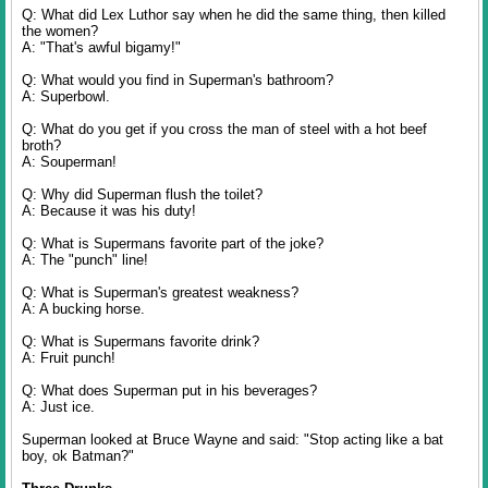
Q: What did Lex Luthor say when he did the same thing, then killed
the women?
A: "That's awful bigamy!"
Q: What would you find in Superman's bathroom?
A: Superbowl.
Q: What do you get if you cross the man of steel with a hot beef
broth?
A: Souperman!
Q: Why did Superman flush the toilet?
A: Because it was his duty!
Q: What is Supermans favorite part of the joke?
A: The "punch" line!
Q: What is Superman's greatest weakness?
A: A bucking horse.
Q: What is Supermans favorite drink?
A: Fruit punch!
Q: What does Superman put in his beverages?
A: Just ice.
Superman looked at Bruce Wayne and said: "Stop acting like a bat
boy, ok Batman?"