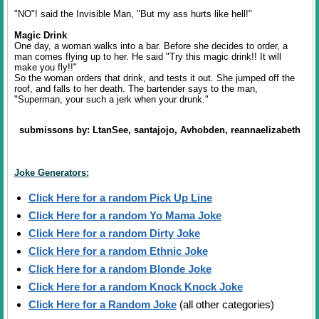
"NO"! said the Invisible Man, "But my ass hurts like hell!"
Magic Drink
One day, a woman walks into a bar. Before she decides to order, a
man comes flying up to her. He said "Try this magic drink!! It will
make you fly!!"
So the woman orders that drink, and tests it out. She jumped off the
roof, and falls to her death. The bartender says to the man,
"Superman, your such a jerk when your drunk."
submissons by: LtanSee, santajojo, Avhobden, reannaelizabeth
Joke Generators:
Click Here for a random Pick Up Line
Click Here for a random Yo Mama Joke
Click Here for a random Dirty Joke
Click Here for a random Ethnic Joke
Click Here for a random Blonde Joke
Click Here for a random Knock Knock Joke
Click Here for a Random Joke
(all other categories)