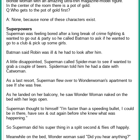
blonde woman with an amazing ultra-thin magazine-model figure.
In the center of the room there is a pot of gold.
Q:Who gets to the pot of gold first?
A: None, because none of these characters exist.
Superpowers
Superman was feeling bored after a long break of crime fighting &
wanted to go out & party so he called Batman to ask if he wanted to
go to a club & pick up some girls.
Batman said Robin was ill & he had to look after him.
A little disappointed, Superman called Spider-man to see if wanted to
grab a couple of beers. Spiderman told him he had a date with
Catwoman.
As a last resort, Superman flew over to Wonderwoman's apartment to
see If she was free.
As he landed on her balcony, he saw Wonder Woman naked on the
bed with her legs open.
Superman thought to himself "I'm faster than a speeding bullet, I could
be in there, have sex & out again before she knew what was
happening."
So Superman did his super thing in a split second & flies off happily.
Meanwhile on the bed, Wonder woman said "Did you hear anything?"