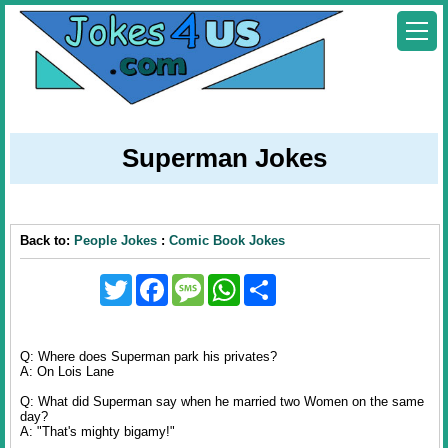
Superman Jokes
Back to:
People Jokes
:
Comic Book Jokes
Twitter
Facebook
Message
WhatsApp
Share
Q: Where does Superman park his privates?
A: On Lois Lane
Q: What did Superman say when he married two Women on the same
day?
A: "That's mighty bigamy!"