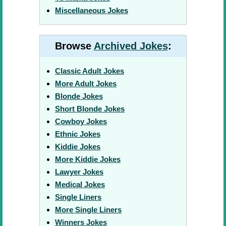
Miscellaneous Jokes
Browse
Archived Jokes
:
Classic Adult Jokes
More Adult Jokes
Blonde Jokes
Short Blonde Jokes
Cowboy Jokes
Ethnic Jokes
Kiddie Jokes
More Kiddie Jokes
Lawyer Jokes
Medical Jokes
Single Liners
More Single Liners
Winners Jokes