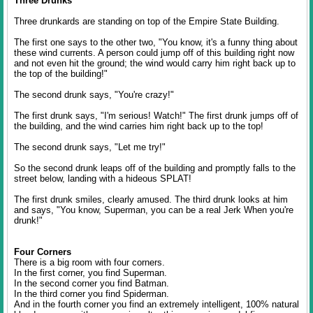
Three Drunks
Three drunkards are standing on top of the Empire State Building.
The first one says to the other two, "You know, it's a funny thing about
these wind currents. A person could jump off of this building right now
and not even hit the ground; the wind would carry him right back up to
the top of the building!"
The second drunk says, "You're crazy!"
The first drunk says, "I'm serious! Watch!" The first drunk jumps off of
the building, and the wind carries him right back up to the top!
The second drunk says, "Let me try!"
So the second drunk leaps off of the building and promptly falls to the
street below, landing with a hideous SPLAT!
The first drunk smiles, clearly amused. The third drunk looks at him
and says, "You know, Superman, you can be a real Jerk When you're
drunk!"
Four Corners
There is a big room with four corners.
In the first corner, you find Superman.
In the second corner you find Batman.
In the third corner you find Spiderman.
And in the fourth corner you find an extremely intelligent, 100% natural