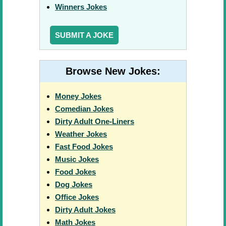
Winners Jokes
SUBMIT A JOKE
Browse New Jokes:
Money Jokes
Comedian Jokes
Dirty Adult One-Liners
Weather Jokes
Fast Food Jokes
Music Jokes
Food Jokes
Dog Jokes
Office Jokes
Dirty Adult Jokes
Math Jokes