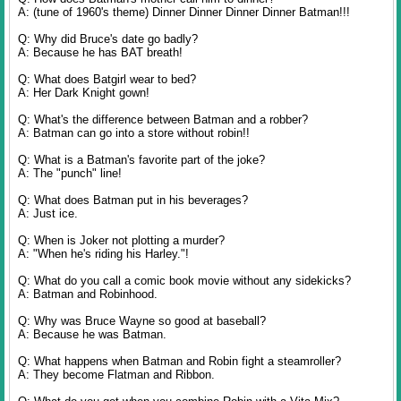
A: (tune of 1960's theme) Dinner Dinner Dinner Dinner Batman!!!
Q: Why did Bruce's date go badly?
A: Because he has BAT breath!
Q: What does Batgirl wear to bed?
A: Her Dark Knight gown!
Q: What's the difference between Batman and a robber?
A: Batman can go into a store without robin!!
Q: What is a Batman's favorite part of the joke?
A: The "punch" line!
Q: What does Batman put in his beverages?
A: Just ice.
Q: When is Joker not plotting a murder?
A: "When he's riding his Harley."!
Q: What do you call a comic book movie without any sidekicks?
A: Batman and Robinhood.
Q: Why was Bruce Wayne so good at baseball?
A: Because he was Batman.
Q: What happens when Batman and Robin fight a steamroller?
A: They become Flatman and Ribbon.