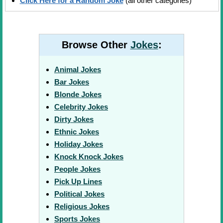
Click Here for a Random Joke
(all other categories)
Browse Other
Jokes
:
Animal Jokes
Bar Jokes
Blonde Jokes
Celebrity Jokes
Dirty Jokes
Ethnic Jokes
Holiday Jokes
Knock Knock Jokes
People Jokes
Pick Up Lines
Political Jokes
Religious Jokes
Sports Jokes