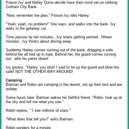
Poison Ivy and Harley Quinn decide have their mind set on robbing
Gotham City Bank.
"Now, remember the plan," Poison Ivy tells Harley.
"Yeah, yeah, no problem!" She says, and walks into the bank. Ivy
waits in the getaway car.
Time passes by ten minutes...Ivy starts getting worried...fifteen
minutes...Ivy thinks about driving away.
Suddenly Harley comes rushing out of the bank, dragging a safe
behind her all tied up in rope. Behind her, the guard comes running
out...with his pants down!
Ivy groans. "Harley, you idiot! I said to tie up the guard and blow the
safe! NOT THE OTHER WAY AROUND!
Camping
Batman and Robin are camping in the desert, set up their tent and are
asleep.
Some hours later, Batman wakes his faithful friend. "Robin, look up at
the sky and tell me what you see."
Robin replies, " I see millions of stars."
"What does that tell you?" asks Batman.
Robin ponders for a minute.