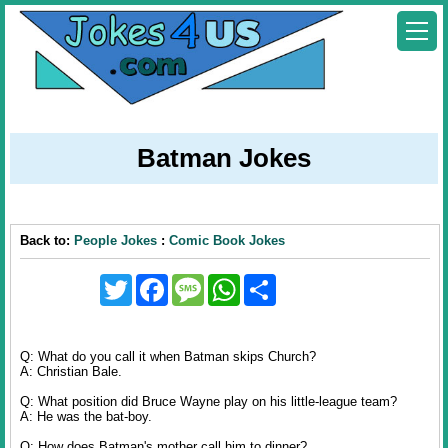
Batman Jokes
Back to:
People Jokes
:
Comic Book Jokes
Twitter
Facebook
Message
WhatsApp
Share
Q: What do you call it when Batman skips Church?
A: Christian Bale.
Q: What position did Bruce Wayne play on his little-league team?
A: He was the bat-boy.
Q: How does Batman's mother call him to dinner?