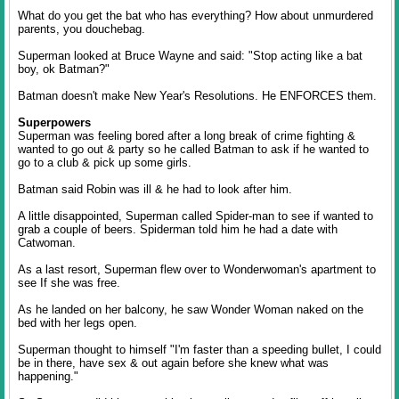
What do you get the bat who has everything? How about unmurdered
parents, you douchebag.
Superman looked at Bruce Wayne and said: "Stop acting like a bat
boy, ok Batman?"
Batman doesn't make New Year's Resolutions. He ENFORCES them.
Superpowers
Superman was feeling bored after a long break of crime fighting &
wanted to go out & party so he called Batman to ask if he wanted to
go to a club & pick up some girls.
Batman said Robin was ill & he had to look after him.
A little disappointed, Superman called Spider-man to see if wanted to
grab a couple of beers. Spiderman told him he had a date with
Catwoman.
As a last resort, Superman flew over to Wonderwoman's apartment to
see If she was free.
As he landed on her balcony, he saw Wonder Woman naked on the
bed with her legs open.
Superman thought to himself "I'm faster than a speeding bullet, I could
be in there, have sex & out again before she knew what was
happening."