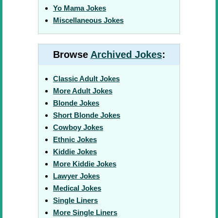
Yo Mama Jokes
Miscellaneous Jokes
Browse
Archived Jokes
:
Classic Adult Jokes
More Adult Jokes
Blonde Jokes
Short Blonde Jokes
Cowboy Jokes
Ethnic Jokes
Kiddie Jokes
More Kiddie Jokes
Lawyer Jokes
Medical Jokes
Single Liners
More Single Liners