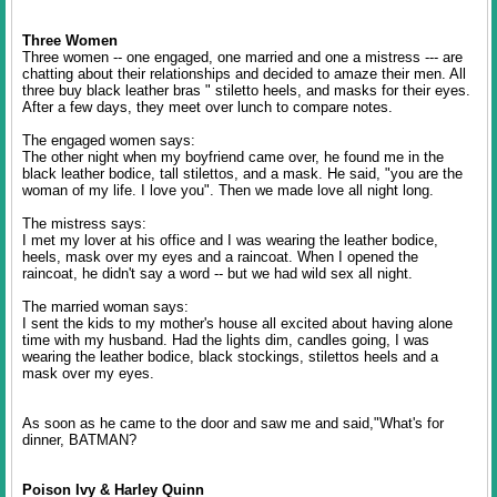
Three Women
Three women -- one engaged, one married and one a mistress --- are
chatting about their relationships and decided to amaze their men. All
three buy black leather bras " stiletto heels, and masks for their eyes.
After a few days, they meet over lunch to compare notes.
The engaged women says:
The other night when my boyfriend came over, he found me in the
black leather bodice, tall stilettos, and a mask. He said, "you are the
woman of my life. I love you". Then we made love all night long.
The mistress says:
I met my lover at his office and I was wearing the leather bodice,
heels, mask over my eyes and a raincoat. When I opened the
raincoat, he didn't say a word -- but we had wild sex all night.
The married woman says:
I sent the kids to my mother's house all excited about having alone
time with my husband. Had the lights dim, candles going, I was
wearing the leather bodice, black stockings, stilettos heels and a
mask over my eyes.
As soon as he came to the door and saw me and said,"What's for
dinner, BATMAN?
Poison Ivy & Harley Quinn