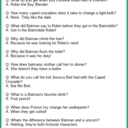
Q: What do you get when you combine Robin with a Vita-Mix?
A: Robin the Boy Blender.
Q: How many caped crusaders does it take to change a light-bulb?
A: None. They like the dark.
Q: What did Batman say to Robin before they got in the Batmobile?
A: Get in the Batmobile Robin!
Q: Why did Batman climb the tree?
A: Because he was looking for Robin's nest!
Q: Why did Batman flush the toilet?
A: Because it was his duty!
Q: How does batmans mother call him to dinner?
A: She doesn't they have a butler.
Q: What do you call the kid Jessica Biel had with the Caped
Crusader?
A: Bat Mo Biel.
Q: What is a Batman's favorite drink?
A: Fruit punch!
Q: When does Poison Ivy change her underpants?
A: When they get soiled!
Q: Whats the difference between Batman and a unicorn?
A: Nothing, they're both fictional characters