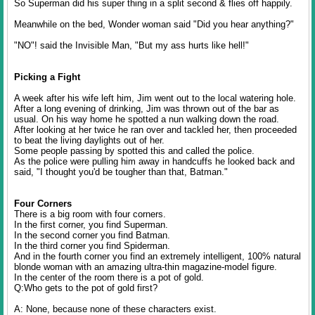
So Superman did his super thing in a split second & flies off happily.
Meanwhile on the bed, Wonder woman said "Did you hear anything?"
"NO"! said the Invisible Man, "But my ass hurts like hell!"
Picking a Fight
A week after his wife left him, Jim went out to the local watering hole.
After a long evening of drinking, Jim was thrown out of the bar as
usual. On his way home he spotted a nun walking down the road.
After looking at her twice he ran over and tackled her, then proceeded
to beat the living daylights out of her.
Some people passing by spotted this and called the police.
As the police were pulling him away in handcuffs he looked back and
said, "I thought you'd be tougher than that, Batman."
Four Corners
There is a big room with four corners.
In the first corner, you find Superman.
In the second corner you find Batman.
In the third corner you find Spiderman.
And in the fourth corner you find an extremely intelligent, 100% natural
blonde woman with an amazing ultra-thin magazine-model figure.
In the center of the room there is a pot of gold.
Q:Who gets to the pot of gold first?
A: None, because none of these characters exist.