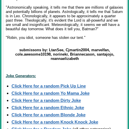
"Astronomically speaking, it tells me that there are millions of galaxies
and potentially billions of planets. Astrologically, it tells me that Saturn
is in Leo. Chronologically, it appears to be approximately a quarter
past three. Theologically, it's evident the Lord is all-powerful and we
are small and insignificant. Meteorologically, it seems we will have a
beautiful day tomorrow. What does it tell you, Batman?"
"Robin, you idiot, someone has stolen our tent."
submissons by: LtanSee, Cjmartin2004, marvelfan,
cole.awesome10198, norinekr, Briannecason, santajojo,
reannaelizabeth
Joke Generators:
Click Here for a random Pick Up Line
Click Here for a random Yo Mama Joke
Click Here for a random Dirty Joke
Click Here for a random Ethnic Joke
Click Here for a random Blonde Joke
Click Here for a random Knock Knock Joke