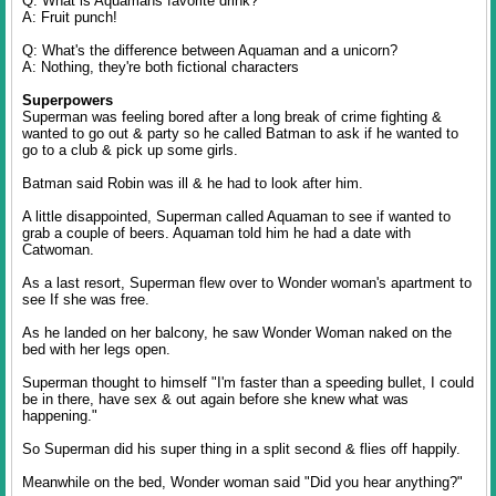
Q: What is Aquamans favorite drink?
A: Fruit punch!
Q: What's the difference between Aquaman and a unicorn?
A: Nothing, they're both fictional characters
Superpowers
Superman was feeling bored after a long break of crime fighting &
wanted to go out & party so he called Batman to ask if he wanted to
go to a club & pick up some girls.
Batman said Robin was ill & he had to look after him.
A little disappointed, Superman called Aquaman to see if wanted to
grab a couple of beers. Aquaman told him he had a date with
Catwoman.
As a last resort, Superman flew over to Wonder woman's apartment to
see If she was free.
As he landed on her balcony, he saw Wonder Woman naked on the
bed with her legs open.
Superman thought to himself "I'm faster than a speeding bullet, I could
be in there, have sex & out again before she knew what was
happening."
So Superman did his super thing in a split second & flies off happily.
Meanwhile on the bed, Wonder woman said "Did you hear anything?"