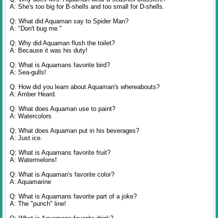
A: She's too big for B-shells and too small for D-shells.
Q: What did Aquaman say to Spider Man?
A: "Don't bug me."
Q: Why did Aquaman flush the toilet?
A: Because it was his duty!
Q: What is Aquamans favorite bird?
A: Sea-gulls!
Q: How did you learn about Aquaman's whereabouts?
A: Amber Heard.
Q: What does Aquaman use to paint?
A: Watercolors
Q: What does Aquaman put in his beverages?
A: Just ice.
Q: What is Aquamans favorite fruit?
A: Watermelons!
Q: What is Aquaman's favorite color?
A: Aquamarine
Q: What is Aquamans favorite part of a joke?
A: The "punch" line!