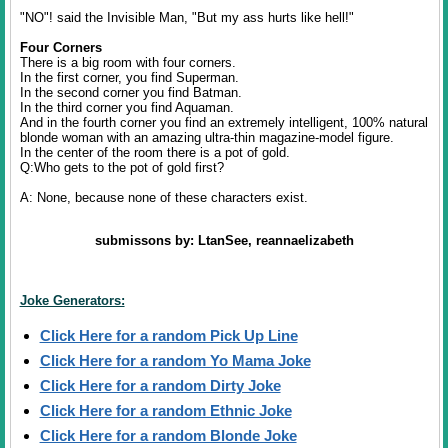
"NO"! said the Invisible Man, "But my ass hurts like hell!"
Four Corners
There is a big room with four corners.
In the first corner, you find Superman.
In the second corner you find Batman.
In the third corner you find Aquaman.
And in the fourth corner you find an extremely intelligent, 100% natural
blonde woman with an amazing ultra-thin magazine-model figure.
In the center of the room there is a pot of gold.
Q:Who gets to the pot of gold first?
A: None, because none of these characters exist.
submissons by: LtanSee, reannaelizabeth
Joke Generators:
Click Here for a random Pick Up Line
Click Here for a random Yo Mama Joke
Click Here for a random Dirty Joke
Click Here for a random Ethnic Joke
Click Here for a random Blonde Joke