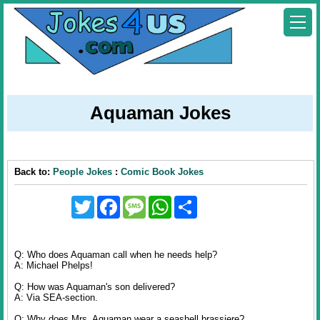
Aquaman Jokes
Back to:
People Jokes
:
Comic Book Jokes
Twitter
Facebook
Message
WhatsApp
Share
Q: Who does Aquaman call when he needs help?
A: Michael Phelps!
Q: How was Aquaman's son delivered?
A: Via SEA-section.
Q: Why does Mrs. Aquaman wear a seashell brassiere?