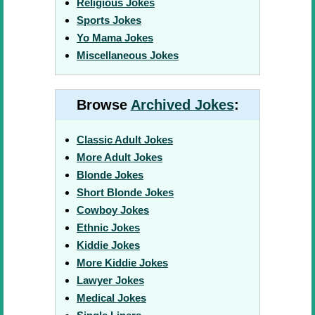
Religious Jokes
Sports Jokes
Yo Mama Jokes
Miscellaneous Jokes
Browse
Archived Jokes
:
Classic Adult Jokes
More Adult Jokes
Blonde Jokes
Short Blonde Jokes
Cowboy Jokes
Ethnic Jokes
Kiddie Jokes
More Kiddie Jokes
Lawyer Jokes
Medical Jokes