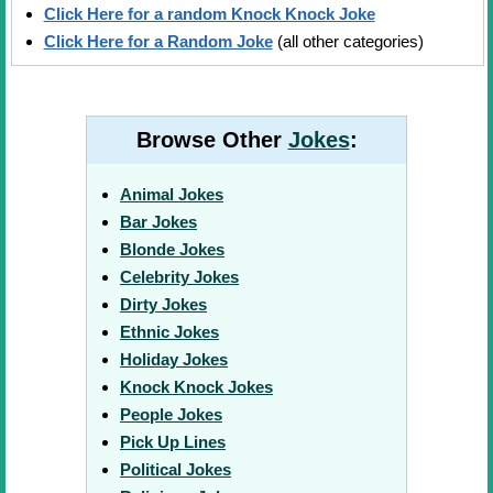
Click Here for a random Knock Knock Joke
Click Here for a Random Joke
(all other categories)
Browse Other
Jokes
:
Animal Jokes
Bar Jokes
Blonde Jokes
Celebrity Jokes
Dirty Jokes
Ethnic Jokes
Holiday Jokes
Knock Knock Jokes
People Jokes
Pick Up Lines
Political Jokes