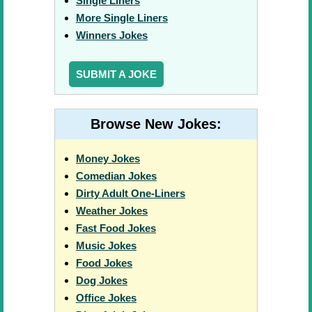
Single Liners
More Single Liners
Winners Jokes
SUBMIT A JOKE
Browse New Jokes:
Money Jokes
Comedian Jokes
Dirty Adult One-Liners
Weather Jokes
Fast Food Jokes
Music Jokes
Food Jokes
Dog Jokes
Office Jokes