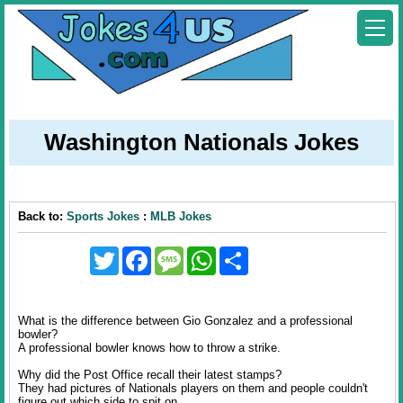
Washington Nationals Jokes
Back to:
Sports Jokes
:
MLB Jokes
Twitter
Facebook
Message
WhatsApp
Share
What is the difference between Gio Gonzalez and a professional
bowler?
A professional bowler knows how to throw a strike.
Why did the Post Office recall their latest stamps?
They had pictures of Nationals players on them and people couldn't
figure out which side to spit on.