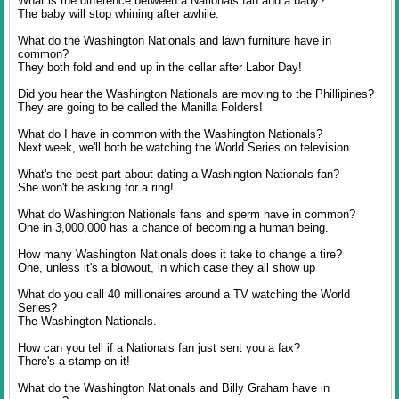
What is the difference between a Nationals fan and a baby?
The baby will stop whining after awhile.
What do the Washington Nationals and lawn furniture have in
common?
They both fold and end up in the cellar after Labor Day!
Did you hear the Washington Nationals are moving to the Phillipines?
They are going to be called the Manilla Folders!
What do I have in common with the Washington Nationals?
Next week, we'll both be watching the World Series on television.
What's the best part about dating a Washington Nationals fan?
She won't be asking for a ring!
What do Washington Nationals fans and sperm have in common?
One in 3,000,000 has a chance of becoming a human being.
How many Washington Nationals does it take to change a tire?
One, unless it's a blowout, in which case they all show up
What do you call 40 millionaires around a TV watching the World
Series?
The Washington Nationals.
How can you tell if a Nationals fan just sent you a fax?
There's a stamp on it!
What do the Washington Nationals and Billy Graham have in