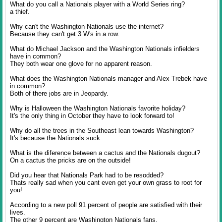
What do you call a Nationals player with a World Series ring?
a thief.
Why can't the Washington Nationals use the internet?
Because they can't get 3 W's in a row.
What do Michael Jackson and the Washington Nationals infielders
have in common?
They both wear one glove for no apparent reason.
What does the Washington Nationals manager and Alex Trebek have
in common?
Both of there jobs are in Jeopardy.
Why is Halloween the Washington Nationals favorite holiday?
It's the only thing in October they have to look forward to!
Why do all the trees in the Southeast lean towards Washington?
It's because the Nationals suck.
What is the diference between a cactus and the Nationals dugout?
On a cactus the pricks are on the outside!
Did you hear that Nationals Park had to be resodded?
Thats really sad when you cant even get your own grass to root for
you!
According to a new poll 91 percent of people are satisfied with their
lives.
The other 9 percent are Washington Nationals fans.