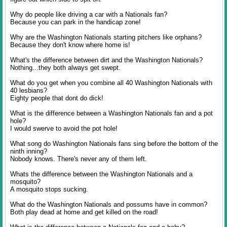
Why do people like driving a car with a Nationals fan?
Because you can park in the handicap zone!
Why are the Washington Nationals starting pitchers like orphans?
Because they don't know where home is!
What's the difference between dirt and the Washington Nationals?
Nothing...they both always get swept.
What do you get when you combine all 40 Washington Nationals with
40 lesbians?
Eighty people that dont do dick!
What is the difference between a Washington Nationals fan and a pot
hole?
I would swerve to avoid the pot hole!
What song do Washington Nationals fans sing before the bottom of the
ninth inning?
Nobody knows. There's never any of them left.
Whats the difference between the Washington Nationals and a
mosquito?
A mosquito stops sucking.
What do the Washington Nationals and possums have in common?
Both play dead at home and get killed on the road!