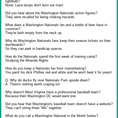
lightbulb?
None. Lava lamps don't burn out man!
Did you hear about the Washington Nationals action figures?
They were recalled for being choking hazards.
What does a Washington Nationals fan and a bottle of beer have in
common?
They're both empty from the neck up.
Why do Washington Nationals fans keep their season tickets on their
dashboards?
So they can park in handicap spaces.
How do the Nationals spend the first week of training camp?
Studying the Miranda Rights
How do you keep a Nationals fan from masterbating?
You paint his dick Phillies red and white and he won't beat it for years!
Q. Why do ducks fly over Nationals Park upside down?
A. There's nothing worth craping on!
Why doesn't West Virginia have a professional baseball team?
Because then Washington DC would want one.
Did you hear that Washington's baseball team doesn't have a website?
They can't string three "Ws" together.
What do you call a Washington National in the World Series?