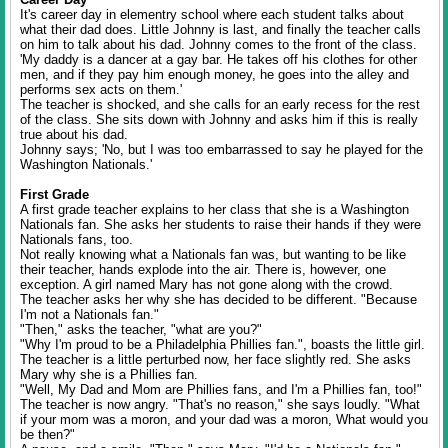
It's career day in elementry school where each student talks about
what their dad does. Little Johnny is last, and finally the teacher calls
on him to talk about his dad. Johnny comes to the front of the class.
'My daddy is a dancer at a gay bar. He takes off his clothes for other
men, and if they pay him enough money, he goes into the alley and
performs sex acts on them.'
The teacher is shocked, and she calls for an early recess for the rest
of the class. She sits down with Johnny and asks him if this is really
true about his dad.
Johnny says; 'No, but I was too embarrassed to say he played for the
Washington Nationals.'
First Grade
A first grade teacher explains to her class that she is a Washington
Nationals fan. She asks her students to raise their hands if they were
Nationals fans, too.
Not really knowing what a Nationals fan was, but wanting to be like
their teacher, hands explode into the air. There is, however, one
exception. A girl named Mary has not gone along with the crowd.
The teacher asks her why she has decided to be different. "Because
I'm not a Nationals fan."
"Then," asks the teacher, "what are you?"
"Why I'm proud to be a Philadelphia Phillies fan.", boasts the little girl.
The teacher is a little perturbed now, her face slightly red. She asks
Mary why she is a Phillies fan.
"Well, My Dad and Mom are Phillies fans, and I'm a Phillies fan, too!"
The teacher is now angry. "That's no reason," she says loudly. "What
if your mom was a moron, and your dad was a moron, What would you
be then?"