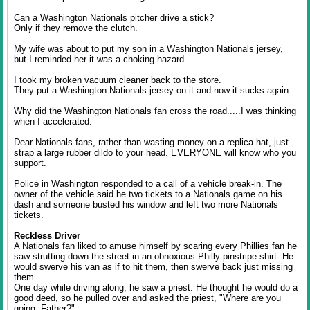
Can a Washington Nationals pitcher drive a stick?
Only if they remove the clutch.
My wife was about to put my son in a Washington Nationals jersey,
but I reminded her it was a choking hazard.
I took my broken vacuum cleaner back to the store.
They put a Washington Nationals jersey on it and now it sucks again.
Why did the Washington Nationals fan cross the road.....I was thinking
when I accelerated.
Dear Nationals fans, rather than wasting money on a replica hat, just
strap a large rubber dildo to your head. EVERYONE will know who you
support.
Police in Washington responded to a call of a vehicle break-in. The
owner of the vehicle said he two tickets to a Nationals game on his
dash and someone busted his window and left two more Nationals
tickets.
Reckless Driver
A Nationals fan liked to amuse himself by scaring every Phillies fan he
saw strutting down the street in an obnoxious Philly pinstripe shirt. He
would swerve his van as if to hit them, then swerve back just missing
them.
One day while driving along, he saw a priest. He thought he would do a
good deed, so he pulled over and asked the priest, "Where are you
going, Father?"