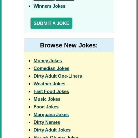
Winners Jokes
SUBMIT A JOKE
Browse New Jokes:
Money Jokes
Comedian Jokes
Dirty Adult One-Liners
Weather Jokes
Fast Food Jokes
Music Jokes
Food Jokes
Marijuana Jokes
Dirty Names
Dirty Adult Jokes
Barack Obama Jokes