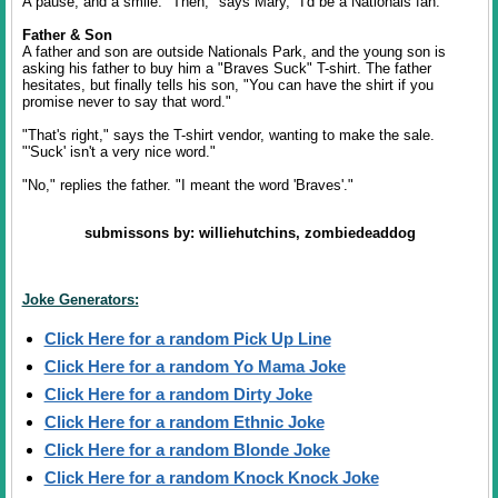
A pause, and a smile. "Then," says Mary, "I'd be a Nationals fan."
Father & Son
A father and son are outside Nationals Park, and the young son is
asking his father to buy him a "Braves Suck" T-shirt. The father
hesitates, but finally tells his son, "You can have the shirt if you
promise never to say that word."
"That's right," says the T-shirt vendor, wanting to make the sale.
"'Suck' isn't a very nice word."
"No," replies the father. "I meant the word 'Braves'."
submissons by: williehutchins, zombiedeaddog
Joke Generators:
Click Here for a random Pick Up Line
Click Here for a random Yo Mama Joke
Click Here for a random Dirty Joke
Click Here for a random Ethnic Joke
Click Here for a random Blonde Joke
Click Here for a random Knock Knock Joke