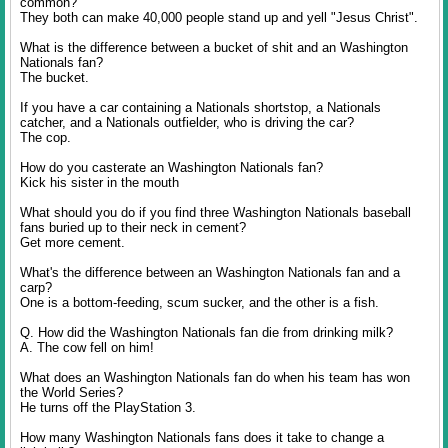
common?
They both can make 40,000 people stand up and yell "Jesus Christ".
What is the difference between a bucket of shit and an Washington
Nationals fan?
The bucket.
If you have a car containing a Nationals shortstop, a Nationals
catcher, and a Nationals outfielder, who is driving the car?
The cop.
How do you casterate an Washington Nationals fan?
Kick his sister in the mouth
What should you do if you find three Washington Nationals baseball
fans buried up to their neck in cement?
Get more cement.
What's the difference between an Washington Nationals fan and a
carp?
One is a bottom-feeding, scum sucker, and the other is a fish.
Q. How did the Washington Nationals fan die from drinking milk?
A. The cow fell on him!
What does an Washington Nationals fan do when his team has won
the World Series?
He turns off the PlayStation 3.
How many Washington Nationals fans does it take to change a