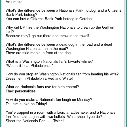
An umpire.
What's the difference between a Nationals Park hotdog, and a Citizens
Bank Park hotdog?
You can buy a Citizens Bank Park hotdog in October!
Why did BP hire the Washington Nationals to clean up the Gulf oil
spill?
Because they'll go out there and throw in the towel!
What's the difference between a dead dog in the road and a dead
Washington Nationals fan in the road?
There are skid marks in front of the dog
What is a Washington Nationals fan's favorite whine?
"We can't beat Philadelphia."
How do you stop an Washington Nationals fan from beating his wife?
Dress her in Philadelphia Red and White!
What do Nationals fans use for birth control?
Their personalities.
How do you make a Nationals fan laugh on Monday?
Tell him a joke on Friday!
You're trapped in a room with a Lion, a rattlesnake, and a Nationals
fan. You have a gun with two bullets. What should you do?
Shoot the Nationals Fan.......Twice!