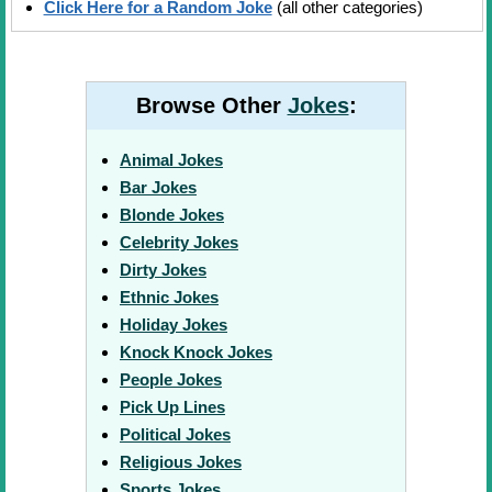
Click Here for a Random Joke
(all other categories)
Browse Other
Jokes
:
Animal Jokes
Bar Jokes
Blonde Jokes
Celebrity Jokes
Dirty Jokes
Ethnic Jokes
Holiday Jokes
Knock Knock Jokes
People Jokes
Pick Up Lines
Political Jokes
Religious Jokes
Sports Jokes