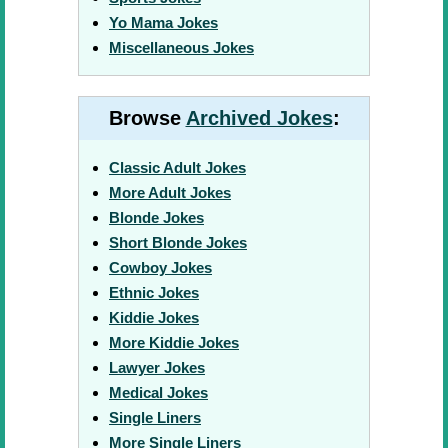
Yo Mama Jokes
Miscellaneous Jokes
Browse
Archived Jokes
:
Classic Adult Jokes
More Adult Jokes
Blonde Jokes
Short Blonde Jokes
Cowboy Jokes
Ethnic Jokes
Kiddie Jokes
More Kiddie Jokes
Lawyer Jokes
Medical Jokes
Single Liners
More Single Liners