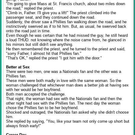
"I'm going to give Mass at St. Francis church, about two miles down
the road," replied the priest.
"Climb in, Father. I'll give you a lift!" The priest climbed into the
passenger seat, and they continued down the road.
Suddenly, the driver saw a Phillies fan walking down the road, and he
instinctively swerved as if to hit him. But, as usual, he swerved back
onto the road just in time.
Even though he was certain that he had missed the guy, he still heard
a loud THUD. not knowing where the noise came from, he glanced in
his mirrors but still didn't see anything.
He then remembered the priest, and he turned to the priest and said,
"sorry Father, I almost hit that Phillies fan."
"That's OK," replied the priest "I got him with the door."
Better at Sex
There were two men, one was a Nationals fan and the other was a
Phillies fan.
These men were both madly in love with the same woman. So the
woman challenged that whichever man does a better job at having sex
with her would be her boyfriend.
Both men accepted the challenge.
That night, the woman had sex with the Nationals fan and then the
other night had sex with the Phillies fan. The next day the woman
chose the Phillies fan to be her boyfriend.
Shocked and outraged, the Nationals fan asked why she didn't choose
him.
She replied by saying, "You, like your team not only come up short but
always finish early!"
Career Day