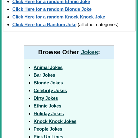
Click Here for a random Ethnic Joke
Click Here for a random Blonde Joke
Click Here for a random Knock Knock Joke
Click Here for a Random Joke
(all other categories)
Browse Other
Jokes
:
Animal Jokes
Bar Jokes
Blonde Jokes
Celebrity Jokes
Dirty Jokes
Ethnic Jokes
Holiday Jokes
Knock Knock Jokes
People Jokes
Pick Up Lines