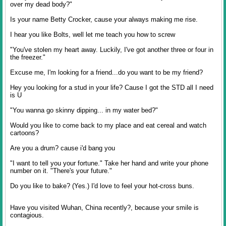
over my dead body?"
Is your name Betty Crocker, cause your always making me rise.
I hear you like Bolts, well let me teach you how to screw
"You've stolen my heart away. Luckily, I've got another three or four in
the freezer."
Excuse me, I'm looking for a friend...do you want to be my friend?
Hey you looking for a stud in your life? Cause I got the STD all I need
is U
"You wanna go skinny dipping... in my water bed?"
Would you like to come back to my place and eat cereal and watch
cartoons?
Are you a drum? cause i'd bang you
"I want to tell you your fortune." Take her hand and write your phone
number on it. "There's your future."
Do you like to bake? (Yes.) I'd love to feel your hot-cross buns.
Have you visited Wuhan, China recently?, because your smile is
contagious.