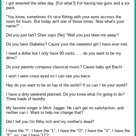
I got arrested the other day. [For what?] For having two guns and a six
pack.
"You know, sometimes it's nice flirting with your eyes accross the
room for hours. But today ain't one of those times. Now what's your
name?"
Did you just fart? Shes says (No) "Well you just blew me away"!
Do you have Diabetes? Cause your the sweetest girl I have ever met.
I need a dollar but I only have 90 cents...... do you want to be my
dime?
Do your parents compose classical music? Cause baby got Bach!
I wish I were cross-eyed so I can see you twice
Hey do you want to be on top of the world? If so can I be your world?
I have a dirty weekend planned. Do you know what I'm going to do?
Three loads of laundry.
My favorite singer is Mick Jagger. He can't get no satisfaction, and
neither can I. Want to help me change that?
Did I tell you I'm filthy rich and my mother's dead?
I have the "I", I have the "L", I have the "O", I have the "V", I have the
"E", so, can I have "U"?