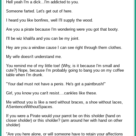
Hell yeah I'm a dick...I'm addicted to you.
Someone farted. Let's get out of here.
I heard you like bonfires, well I'll supply the wood.
Are you a pirate because I'm wondering were you got that booty.
I'll be wiz khalifa and you can be my joint.
Hey are you a window cause I can see right through them clothes.
My wife doesn't understand me.
You remind me of my little toe! (Why, is it because I'm small and
cute?) Nope, because I'm probably going to bang you on my coffee
table when I'm drunk.
"Your dad must not have a penis. He's got a paintbrush!"
Girl, you know you can't resist....cankles like these.
Me without you is like a nerd without braces, a shoe without laces,
ASentenceWithoutSpaces.
If you were a Pirate would your parrot be on this sholder (hand on
closer sholder) or this sholder? (arm around her with hand on other
sholder)
"Are you here alone, or will someone have to retain your affections