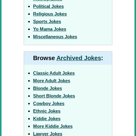
Political Jokes
Religious Jokes
Sports Jokes
Yo Mama Jokes
Miscellaneous Jokes
Browse
Archived Jokes
:
Classic Adult Jokes
More Adult Jokes
Blonde Jokes
Short Blonde Jokes
Cowboy Jokes
Ethnic Jokes
Kiddie Jokes
More Kiddie Jokes
Lawyer Jokes