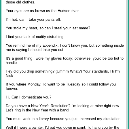
those old clothes.
Your eyes are as brown as the Hudson river
I'm hot, can I take your pants off.
You stole my heart, so can I steal your last name?
I find your lack of nudity disturbing
You remind me of my appendix. I don't know you, but something inside
me is saying I should take you out.
It's a good thing I wore my gloves today; otherwise, you'd be too hot to
handle.
Hey did you drop something? (Ummm What?) Your standards, Hi I'm
Nick
If you where Monday, I'd want to be Tuesday so I could follow you
forever.
Hi, Can I domesticate you?
Do you have a New Year's Resolution? I'm looking at mine right now.
Let's ring in the New Year with a bang!
You must work in a library because you just increased my circulation!
Well if I were a painter, I'd put you down in paint. I'd hang you by the