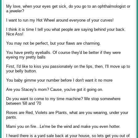
My love, when your eyes get sick, do you go to an ophthalmologist or
a jeweler?
I want to run my Hot Wheel around everyone of your curves!
I think it is time I tell you what people are saying behind your back.
Nice Ass!
You may not be perfect, but your flaws are charming.
You have pretty eyeballs. Of course they'd be better if they were
eyeing my pretty balls
First, I'd like to kiss you passionately on the lips, then, I'll move up to
your belly button.
You baby gimme your number before I don't want it no more
Are you Stacey's mom? Cause, you've got it going on.
Do you want to come to my time machine? We stop somewhere
between '68 and '70
Roses are Red, Violets are Plants, what are you wearing, under your
pants.
Mami you on fire...Le'me be the wind and make you even hotter.
I heard there is a yard sale back at your house, so lets get you out of