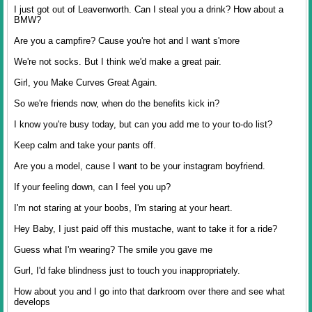
I just got out of Leavenworth. Can I steal you a drink? How about a
BMW?
Are you a campfire? Cause you're hot and I want s'more
We're not socks. But I think we'd make a great pair.
Girl, you Make Curves Great Again.
So we're friends now, when do the benefits kick in?
I know you're busy today, but can you add me to your to-do list?
Keep calm and take your pants off.
Are you a model, cause I want to be your instagram boyfriend.
If your feeling down, can I feel you up?
I'm not staring at your boobs, I'm staring at your heart.
Hey Baby, I just paid off this mustache, want to take it for a ride?
Guess what I'm wearing? The smile you gave me
Gurl, I'd fake blindness just to touch you inappropriately.
How about you and I go into that darkroom over there and see what
develops