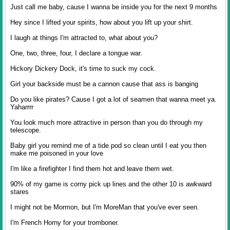
Just call me baby, cause I wanna be inside you for the next 9 months
Hey since I lifted your spirits, how about you lift up your shirt.
I laugh at things I'm attracted to, what about you?
One, two, three, four, I declare a tongue war.
Hickory Dickery Dock, it's time to suck my cock.
Girl your backside must be a cannon cause that ass is banging
Do you like pirates? Cause I got a lot of seamen that wanna meet ya.
Yaharrrr
You look much more attractive in person than you do through my
telescope.
Baby girl you remind me of a tide pod so clean until I eat you then
make me poisoned in your love
I'm like a firefighter I find them hot and leave them wet.
90% of my game is corny pick up lines and the other 10 is awkward
stares
I might not be Mormon, but I'm MoreMan that you've ever seen.
I'm French Horny for your tromboner.