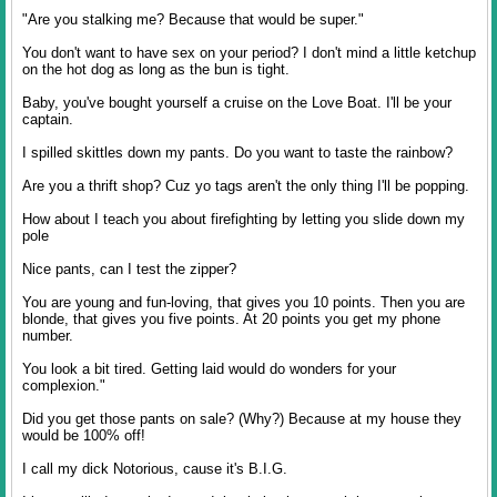
"Are you stalking me? Because that would be super."
You don't want to have sex on your period? I don't mind a little ketchup
on the hot dog as long as the bun is tight.
Baby, you've bought yourself a cruise on the Love Boat. I'll be your
captain.
I spilled skittles down my pants. Do you want to taste the rainbow?
Are you a thrift shop? Cuz yo tags aren't the only thing I'll be popping.
How about I teach you about firefighting by letting you slide down my
pole
Nice pants, can I test the zipper?
You are young and fun-loving, that gives you 10 points. Then you are
blonde, that gives you five points. At 20 points you get my phone
number.
You look a bit tired. Getting laid would do wonders for your
complexion."
Did you get those pants on sale? (Why?) Because at my house they
would be 100% off!
I call my dick Notorious, cause it's B.I.G.