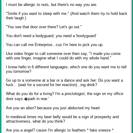
I must be allergic to nuts, but there's no way you are.
"Smile if you want to sleep with me." (And watch them try to hold back
their laugh.)
"You see that door over there? Let's go out."
You don't need a bodyguard, you need a 'bootyguard'
You can call me Enterprise...cuz I'm here to pick you up.
Use index finger to call someone over then say, "I made you come
with one finger, imagine what I could do with my whole hand."
I know hello in 6 different languages, which one do you want me to tell
you tomorrow?
Go up to a someone at a bar or a dance and ask her: Do you want a
fuck... (wait for a second for her reaction)...ing drink?
What do you do for a living? I'm a proctologist; the sign on my office
door says �park in rear.'
Are you an alien? because you just abducted my heart.
In medieval times my beer belly would be a sign of prosperity and
attractiveness, what do you think?
Are you a angel? cause I'm allergic to feathers * fake sneeze *