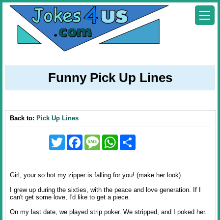
Funny Pick Up Lines
Back to:
Pick Up Lines
Twitter
Facebook
Message
WhatsApp
Share
Girl, your so hot my zipper is falling for you! (make her look)
I grew up during the sixties, with the peace and love generation. If I
can't get some love, I'd like to get a piece.
On my last date, we played strip poker. We stripped, and I poked her.