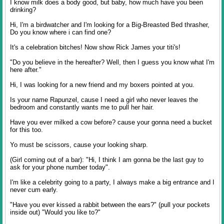
I know milk does a body good, but baby, how much have you been
drinking?
Hi, I'm a birdwatcher and I'm looking for a Big-Breasted Bed thrasher,
Do you know where i can find one?
It's a celebration bitches! Now show Rick James your titi's!
"Do you believe in the hereafter? Well, then I guess you know what I'm
here after."
Hi, I was looking for a new friend and my boxers pointed at you.
Is your name Rapunzel, cause I need a girl who never leaves the
bedroom and constantly wants me to pull her hair.
Have you ever milked a cow before? cause your gonna need a bucket
for this too.
Yo must be scissors, cause your looking sharp.
(Girl coming out of a bar): "Hi, I think I am gonna be the last guy to
ask for your phone number today".
I'm like a celebrity going to a party, I always make a big entrance and I
never cum early.
"Have you ever kissed a rabbit between the ears?" (pull your pockets
inside out) "Would you like to?"