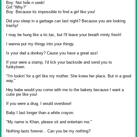
Boy: Not hide n seek!
Girl:"Why?"
Boy: Because its impossible to find a girl like you!
Did you sleep in a garbage can last night? Because you are looking
trashy!
I may be hung like a tic-tac, but I'll leave your breath minty fresh!
I wanna put my thingy into your thingy.
Is your dad a donkey? Cause you have a great ass!
If your were a stamp, I'd lick your backside and send you to
funkytown.
"I'm lookin' for a girl like my mother. She knew her place. But in a good
way."
Hey babe would you come with me to the bakery because I want a
cutie pie like you!
If you were a drug, I would overdose!
Baby I last longer than a white crayon.
"My name is Khan, please sit and entertain me."
Nothing lasts forever... Can you be my nothing?