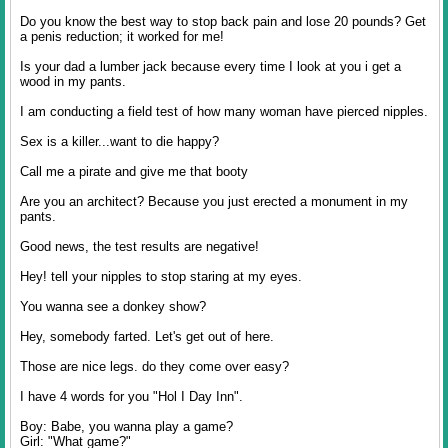
Do you know the best way to stop back pain and lose 20 pounds? Get
a penis reduction; it worked for me!
Is your dad a lumber jack because every time I look at you i get a
wood in my pants.
I am conducting a field test of how many woman have pierced nipples.
Sex is a killer...want to die happy?
Call me a pirate and give me that booty
Are you an architect? Because you just erected a monument in my
pants.
Good news, the test results are negative!
Hey! tell your nipples to stop staring at my eyes.
You wanna see a donkey show?
Hey, somebody farted. Let's get out of here.
Those are nice legs. do they come over easy?
I have 4 words for you "Hol I Day Inn".
Boy: Babe, you wanna play a game?
Girl: "What game?"