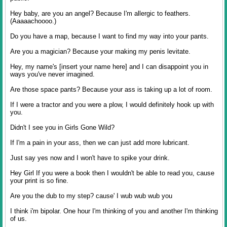
Hey baby, are you an angel? Because I'm allergic to feathers.
(Aaaaachoooo.)
Do you have a map, because I want to find my way into your pants.
Are you a magician? Because your making my penis levitate.
Hey, my name's [insert your name here] and I can disappoint you in
ways you've never imagined.
Are those space pants? Because your ass is taking up a lot of room.
If I were a tractor and you were a plow, I would definitely hook up with
you.
Didn't I see you in Girls Gone Wild?
If I'm a pain in your ass, then we can just add more lubricant.
Just say yes now and I won't have to spike your drink.
Hey Girl If you were a book then I wouldn't be able to read you, cause
your print is so fine.
Are you the dub to my step? cause' I wub wub wub you
I think i'm bipolar. One hour I'm thinking of you and another I'm thinking
of us.