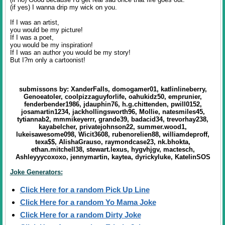
(if yes) I wanna drip my wick on you.
If I was an artist,
you would be my picture!
If I was a poet,
you would be my inspiration!
If I was an author you would be my story!
But I?m only a cartoonist!
submissons by: XanderFalls, domogamer01, katlinlineberry,
Genoeatoler, coolpizzaguyforlife, oahukidz50, emprunier,
fenderbender1986, jdauphin76, h.g.chittenden, pwill0152,
josamartin1234, jackhollingsworth96, Mollie, natesmiles45,
tytiannab2, mmmikeyerrr, grande39, badacid34, trevorhay238,
kayabelcher, privatejohnson22, summer.wood1,
lukeisawesome098, Wicit3608, rubenorelien88, williamdeproff,
texa$$, AlishaGrauso, raymondcase23, nk.bhokta,
ethan.mitchell38, stewart.lexus, hygvhjgv, mactesch,
Ashleyyycoxoxo, jennymartin, kaytea, dyrickyluke, KatelinSOS
Joke Generators:
Click Here for a random Pick Up Line
Click Here for a random Yo Mama Joke
Click Here for a random Dirty Joke