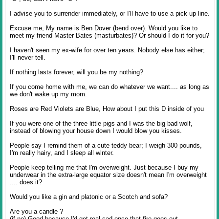
I advise you to surrender immediately, or I'll have to use a pick up line.
Excuse me, My name is Ben Dover (bend over). Would you like to
meet my friend Master Bates (masturbates)? Or should I do it for you?
I haven't seen my ex-wife for over ten years. Nobody else has either;
I'll never tell.
If nothing lasts forever, will you be my nothing?
If you come home with me, we can do whatever we want.... as long as
we don't wake up my mom.
Roses are Red Violets are Blue, How about I put this D inside of you
If you were one of the three little pigs and I was the big bad wolf,
instead of blowing your house down I would blow you kisses.
People say I remind them of a cute teddy bear; I weigh 300 pounds,
I'm really hairy, and I sleep all winter.
People keep telling me that I'm overweight. Just because I buy my
underwear in the extra-large equator size doesn't mean I'm overweight
.... does it?
Would you like a gin and platonic or a Scotch and sofa?
Are you a candle ?
(if no) Good because I'd get real sad once that fire goes out.