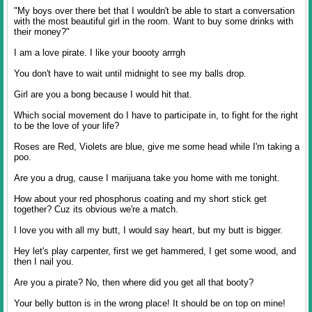
"My boys over there bet that I wouldn't be able to start a conversation
with the most beautiful girl in the room. Want to buy some drinks with
their money?"
I am a love pirate. I like your boooty arrrgh
You don't have to wait until midnight to see my balls drop.
Girl are you a bong because I would hit that.
Which social movement do I have to participate in, to fight for the right
to be the love of your life?
Roses are Red, Violets are blue, give me some head while I'm taking a
poo.
Are you a drug, cause I marijuana take you home with me tonight.
How about your red phosphorus coating and my short stick get
together? Cuz its obvious we're a match.
I love you with all my butt, I would say heart, but my butt is bigger.
Hey let's play carpenter, first we get hammered, I get some wood, and
then I nail you.
Are you a pirate? No, then where did you get all that booty?
Your belly button is in the wrong place! It should be on top on mine!