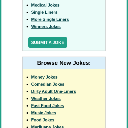
Medical Jokes
Single Liners
More Single Liners
Winners Jokes
SUBMIT A JOKE
Browse New Jokes:
Money Jokes
Comedian Jokes
Dirty Adult One-Liners
Weather Jokes
Fast Food Jokes
Music Jokes
Food Jokes
Marijuana Jokes