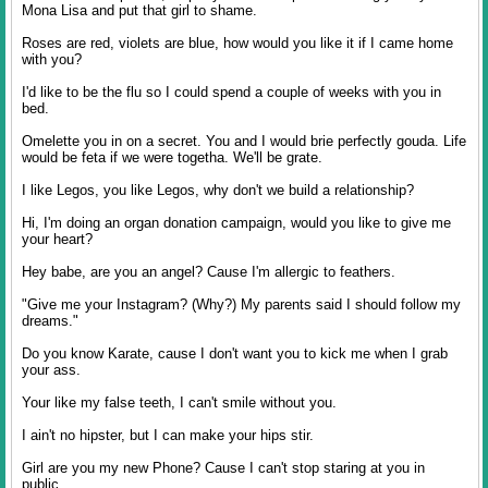
Mona Lisa and put that girl to shame.
Roses are red, violets are blue, how would you like it if I came home
with you?
I'd like to be the flu so I could spend a couple of weeks with you in
bed.
Omelette you in on a secret. You and I would brie perfectly gouda. Life
would be feta if we were togetha. We'll be grate.
I like Legos, you like Legos, why don't we build a relationship?
Hi, I'm doing an organ donation campaign, would you like to give me
your heart?
Hey babe, are you an angel? Cause I'm allergic to feathers.
"Give me your Instagram? (Why?) My parents said I should follow my
dreams."
Do you know Karate, cause I don't want you to kick me when I grab
your ass.
Your like my false teeth, I can't smile without you.
I ain't no hipster, but I can make your hips stir.
Girl are you my new Phone? Cause I can't stop staring at you in
public.