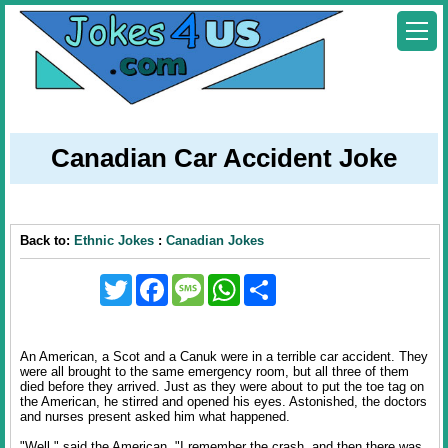
Canadian Car Accident Joke
Back to:
Ethnic Jokes
:
Canadian Jokes
Twitter
Facebook
Message
WhatsApp
Share
An American, a Scot and a Canuk were in a terrible car accident. They
were all brought to the same emergency room, but all three of them
died before they arrived. Just as they were about to put the toe tag on
the American, he stirred and opened his eyes. Astonished, the doctors
and nurses present asked him what happened.
"Well," said the American, "I remember the crash, and then there was