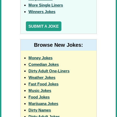
More Single Liners
Winners Jokes
SUBMIT A JOKE
Browse New Jokes:
Money Jokes
Comedian Jokes
Dirty Adult One-Liners
Weather Jokes
Fast Food Jokes
Music Jokes
Food Jokes
Marijuana Jokes
Dirty Names
Dirty Adult Jokes