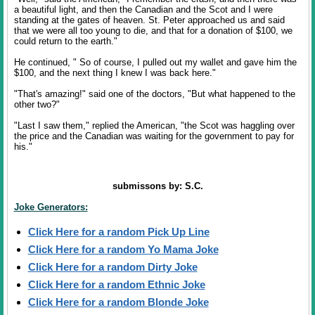
a beautiful light, and then the Canadian and the Scot and I were
standing at the gates of heaven. St. Peter approached us and said
that we were all too young to die, and that for a donation of $100, we
could return to the earth."
He continued, " So of course, I pulled out my wallet and gave him the
$100, and the next thing I knew I was back here."
"That's amazing!" said one of the doctors, "But what happened to the
other two?"
"Last I saw them," replied the American, "the Scot was haggling over
the price and the Canadian was waiting for the government to pay for
his."
submissons by: S.C.
Joke Generators:
Click Here for a random Pick Up Line
Click Here for a random Yo Mama Joke
Click Here for a random Dirty Joke
Click Here for a random Ethnic Joke
Click Here for a random Blonde Joke