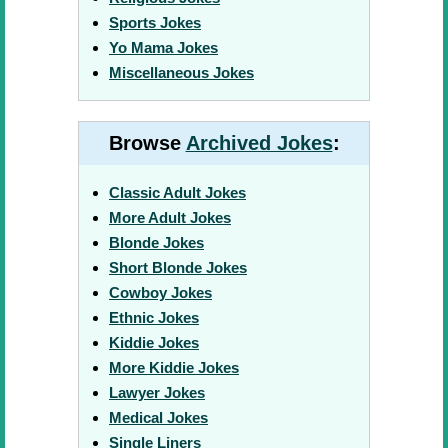
Sports Jokes
Yo Mama Jokes
Miscellaneous Jokes
Browse
Archived Jokes
:
Classic Adult Jokes
More Adult Jokes
Blonde Jokes
Short Blonde Jokes
Cowboy Jokes
Ethnic Jokes
Kiddie Jokes
More Kiddie Jokes
Lawyer Jokes
Medical Jokes
Single Liners