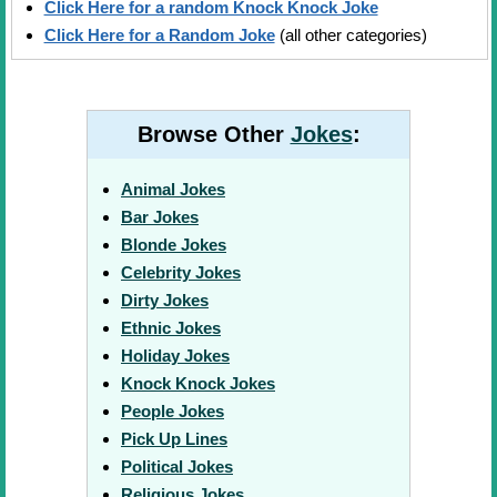
Click Here for a random Knock Knock Joke
Click Here for a Random Joke
(all other categories)
Browse Other
Jokes
:
Animal Jokes
Bar Jokes
Blonde Jokes
Celebrity Jokes
Dirty Jokes
Ethnic Jokes
Holiday Jokes
Knock Knock Jokes
People Jokes
Pick Up Lines
Political Jokes
Religious Jokes