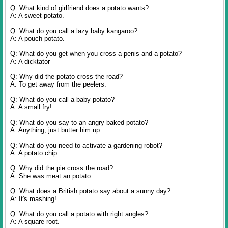
Q: What kind of girlfriend does a potato wants?
A: A sweet potato.
Q: What do you call a lazy baby kangaroo?
A: A pouch potato.
Q: What do you get when you cross a penis and a potato?
A: A dicktator
Q: Why did the potato cross the road?
A: To get away from the peelers.
Q: What do you call a baby potato?
A: A small fry!
Q: What do you say to an angry baked potato?
A: Anything, just butter him up.
Q: What do you need to activate a gardening robot?
A: A potato chip.
Q: Why did the pie cross the road?
A: She was meat an potato.
Q: What does a British potato say about a sunny day?
A: It's mashing!
Q: What do you call a potato with right angles?
A: A square root.