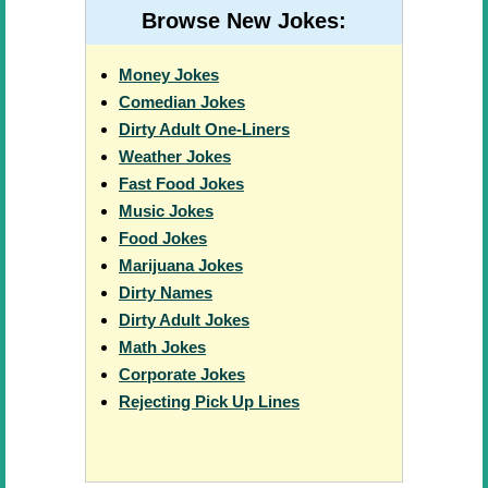
Browse New Jokes:
Money Jokes
Comedian Jokes
Dirty Adult One-Liners
Weather Jokes
Fast Food Jokes
Music Jokes
Food Jokes
Marijuana Jokes
Dirty Names
Dirty Adult Jokes
Math Jokes
Corporate Jokes
Rejecting Pick Up Lines