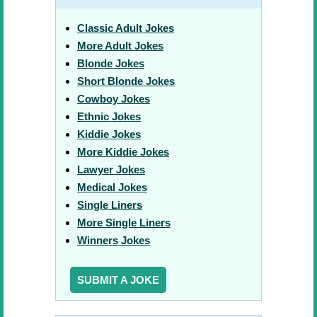
Classic Adult Jokes
More Adult Jokes
Blonde Jokes
Short Blonde Jokes
Cowboy Jokes
Ethnic Jokes
Kiddie Jokes
More Kiddie Jokes
Lawyer Jokes
Medical Jokes
Single Liners
More Single Liners
Winners Jokes
SUBMIT A JOKE