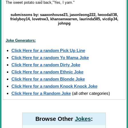
The sweet potato said back,"Yes, I yam."
submissons by: saaxonhouse23, jasonleong222, lwoodall38,
frielyboy14, lovetree3, khansenwarren, laurinda585, vicdip34,
johnpg
Joke Generators:
Click Here for a random Pick Up Line
Click Here for a random Yo Mama Joke
Click Here for a random Dirty Joke
Click Here for a random Ethnic Joke
Click Here for a random Blonde Joke
Click Here for a random Knock Knock Joke
Click Here for a Random Joke
(all other categories)
Browse Other
Jokes
: