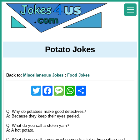
Potato Jokes
Back to:
Miscellaneous Jokes
:
Food Jokes
Twitter
Facebook
Message
WhatsApp
Share
Q: Why do potatoes make good detectives?
A: Because they keep their eyes peeled.
Q: What do you call a stolen yam?
A: A hot potato.
Q: What do you call a person who spends a lot of time sitting and