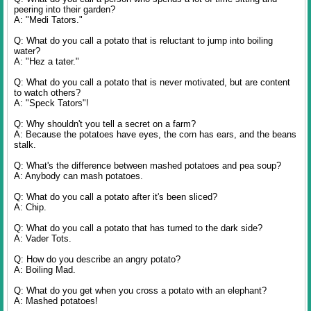
peering into their garden?
A: "Medi Tators."
Q: What do you call a potato that is reluctant to jump into boiling
water?
A: "Hez a tater."
Q: What do you call a potato that is never motivated, but are content
to watch others?
A: "Speck Tators"!
Q: Why shouldn't you tell a secret on a farm?
A: Because the potatoes have eyes, the corn has ears, and the beans
stalk.
Q: What's the difference between mashed potatoes and pea soup?
A: Anybody can mash potatoes.
Q: What do you call a potato after it's been sliced?
A: Chip.
Q: What do you call a potato that has turned to the dark side?
A: Vader Tots.
Q: How do you describe an angry potato?
A: Boiling Mad.
Q: What do you get when you cross a potato with an elephant?
A: Mashed potatoes!