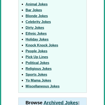
Animal Jokes
Bar Jokes
Blonde Jokes
Celebrity Jokes
Dirty Jokes
Ethnic Jokes
Holiday Jokes
Knock Knock Jokes
People Jokes
Pick Up Lines
Political Jokes
Religious Jokes
Sports Jokes
Yo Mama Jokes
Miscellaneous Jokes
Browse
Archived Jokes
: