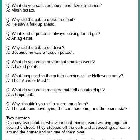
Q: What do you call a potatoes least favorite dance?
A: Mash potato.
Q: Why did the potato cross the road?
A: He saw a fork up ahead.
Q: What kind of potato is always looking for a fight?
A: An agi-tater.
Q: Why did the potato sit down?
A: Because he was a "couch potato".
Q: What do you call a potato that smokes weed?
A: A baked potato.
Q: What happened to the potato dancing at the Halloween party?
A: The "Monster Mash".
Q: What do you call a monkey that sells potato chips?
A: A Chipmunk.
Q: Why shouldn't you tell a secret on a farm?
A: The potatoes have eyes, the corn has ears, and the beans stalk.
Two potatos
One day two potatos, who were best friends, were walking together
down the street. They stepped off the curb and a speeding car came
around the corner and ran one of them over.