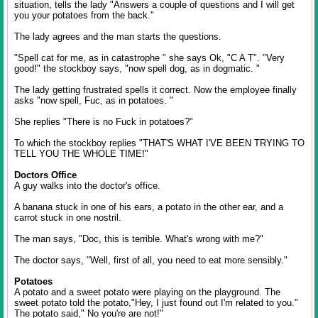
situation, tells the lady "Answers a couple of questions and I will get
you your potatoes from the back."
The lady agrees and the man starts the questions.
"Spell cat for me, as in catastrophe " she says Ok, "C A T". "Very
good!" the stockboy says, "now spell dog, as in dogmatic. "
The lady getting frustrated spells it correct. Now the employee finally
asks "now spell, Fuc, as in potatoes. "
She replies "There is no Fuck in potatoes?"
To which the stockboy replies "THAT'S WHAT I'VE BEEN TRYING TO
TELL YOU THE WHOLE TIME!"
Doctors Office
A guy walks into the doctor's office.
A banana stuck in one of his ears, a potato in the other ear, and a
carrot stuck in one nostril.
The man says, "Doc, this is terrible. What's wrong with me?"
The doctor says, "Well, first of all, you need to eat more sensibly."
Potatoes
A potato and a sweet potato were playing on the playground. The
sweet potato told the potato,"Hey, I just found out I'm related to you."
The potato said," No you're are not!"