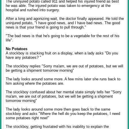
The uninjured potato called 911 and helped his injured friend as best
he was able. The injured potato was taken to emergency at the
hospital and rushed into surgery.
After a long and agonizing wait, the doctor finally appeared. He told the
uninjured potato, "I have good news, and I have bad news. The good
news is that your friend is going to pull through."
"The bad news is that he's going to be a vegetable for the rest of his
life".
No Potatoes
A stockboy is stacking fruit on a display, when a lady asks "Do you
have any potatoes? "
The stockboy replies "Sorry ma'am, we are out of potatoes, but we will
be getting a shipment tomorrow morning"
The lady looks around some more. A few mins later she runs back to
him asking where the potatoes are.
The stockboy confused about her mental state simply tells her "Sorry
ma'am, we are out of potatoes, but we will be getting a shipment
tomorrow morning"
The lady looks around some more then goes back to the same
stockboy and asks "Where the hell do you keep the potatoes, I need
some potatoes right now!"
The stockboy, getting frustated with his inability to explain the